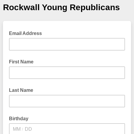
Rockwall Young Republicans
Email Address
First Name
Last Name
Birthday
/