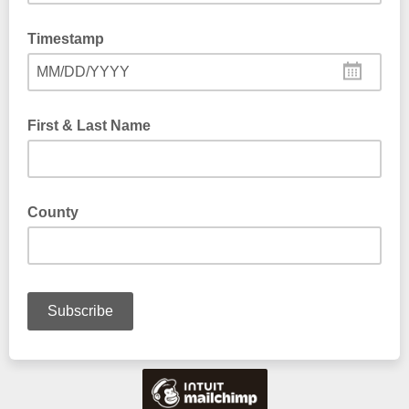
Timestamp
MM/DD/YYYY
First & Last Name
County